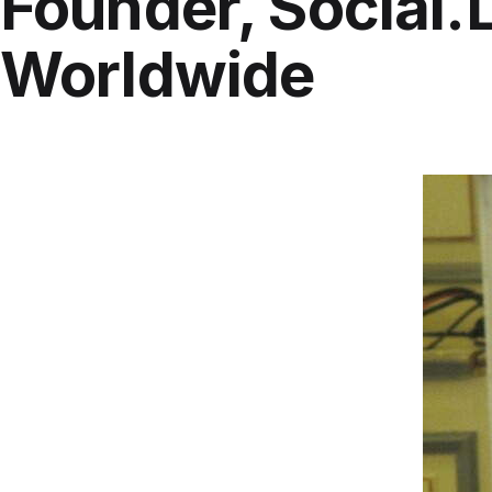
Founder, Social.
Worldwide