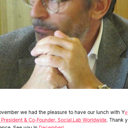
ovember we had the pleasure to have our lunch with Y
v
President & Co-Founder, Social.Lab Worldwide
. Thank y
ance. See you in
December!