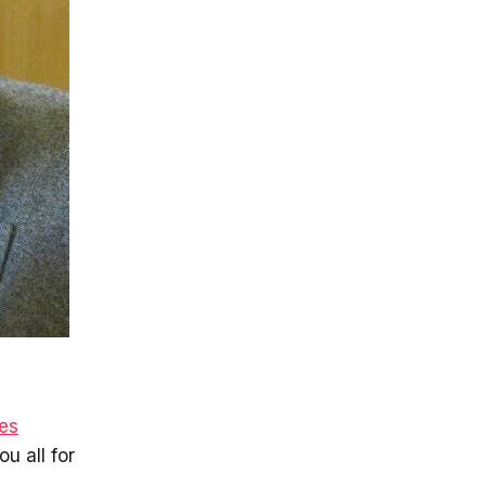
es
ou all for