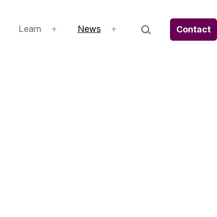
Search…
Learn
News
Contact
Open
Open
Open
menu
menu
menu