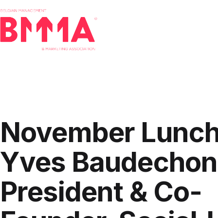
Skip
to
content
BMMA
-
Belgian
Management
and
November Lunch
Marketing
Association
Yves Baudechon
President & Co-