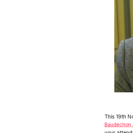
This 19th N
Baudechon, 
your attend