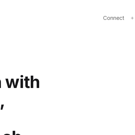
Connect
 with
,