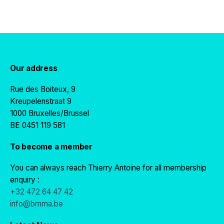
Our address
Rue des Boiteux, 9
Kreupelenstraat 9
1000 Bruxelles/Brussel
BE 0451 119 581
To become a member
You can always reach Thierry Antoine for all membership
enquiry :
+32 472 64 47 42
info@bmma.be