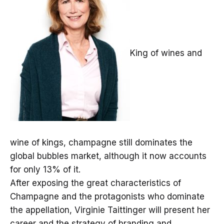
King of wines and
wine of kings, champagne still dominates the
global bubbles market, although it now accounts
for only 13% of it.
After exposing the great characteristics of
Champagne and the protagonists who dominate
the appellation, Virginie Taittinger will present her
career and the strategy of branding and