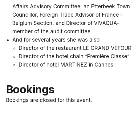
Affairs Advisory Committee, an Etterbeek Town
Councillor, Foreign Trade Advisor of France –
Belgium Section, and Director of VIVAQUA-
member of the audit committee.
And for several years she was also
Director of the restaurant LE GRAND VEFOUR
Director of the hotel chain “Première Classe”
Director of hotel MARTINEZ in Cannes
Bookings
Bookings are closed for this event.