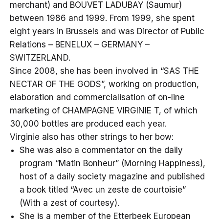
merchant) and BOUVET LADUBAY (Saumur)
between 1986 and 1999. From 1999, she spent
eight years in Brussels and was Director of Public
Relations – BENELUX – GERMANY –
SWITZERLAND.
Since 2008, she has been involved in “SAS THE
NECTAR OF THE GODS”, working on production,
elaboration and commercialisation of on-line
marketing of CHAMPAGNE VIRGINIE T, of which
30,000 bottles are produced each year.
Virginie also has other strings to her bow:
She was also a commentator on the daily
program “Matin Bonheur” (Morning Happiness),
host of a daily society magazine and published
a book titled “Avec un zeste de courtoisie”
(With a zest of courtesy).
She is a member of the Etterbeek European