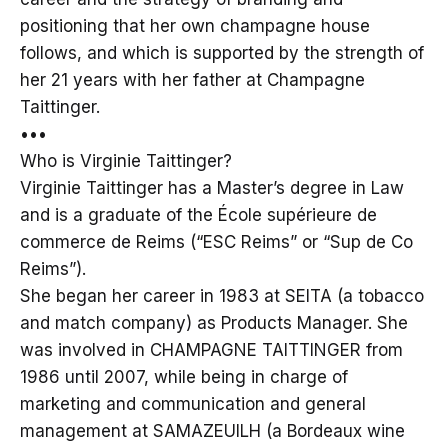
positioning that her own champagne house
follows, and which is supported by the strength of
her 21 years with her father at Champagne
Taittinger.
•••
Who is Virginie Taittinger?
Virginie Taittinger has a Master’s degree in Law
and is a graduate of the École supérieure de
commerce de Reims (“ESC Reims” or “Sup de Co
Reims”).
She began her career in 1983 at SEITA (a tobacco
and match company) as Products Manager. She
was involved in CHAMPAGNE TAITTINGER from
1986 until 2007, while being in charge of
marketing and communication and general
management at SAMAZEUILH (a Bordeaux wine