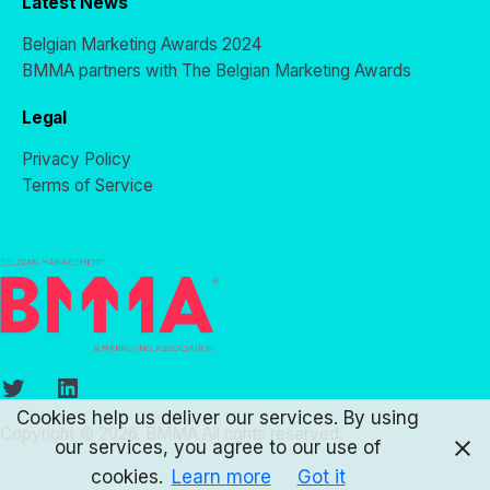
Latest News
Belgian Marketing Awards 2024
BMMA partners with The Belgian Marketing Awards
Legal
Privacy Policy
Terms of Service
Twitter
LinkedIn
Cookies help us deliver our services. By using
Copyright © 2026. BMMA All rights reserved.
our services, you agree to our use of
cookies.
Learn more
Got it