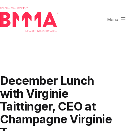
Skip
to
content
Menu
BMMA
-
Belgian
Management
and
Marketing
December Lunch
Association
with Virginie
Taittinger, CEO at
Champagne Virginie