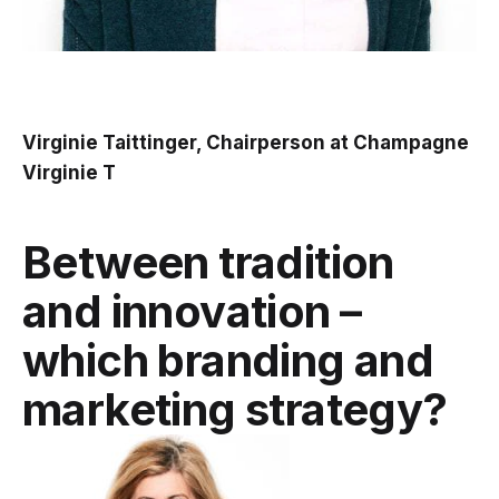
Virginie Taittinger, Chairperson at Champagne
Virginie T
Between tradition
and innovation –
which branding and
marketing strategy?