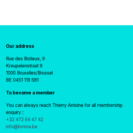
Our address
Rue des Boiteux, 9
Kreupelenstraat 9
1000 Bruxelles/Brussel
BE 0451 119 581
To become a member
You can always reach Thierry Antoine for all membership
enquiry :
+32 472 64 47 42
info@bmma.be