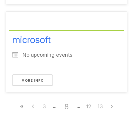
microsoft
No upcoming events
MORE INFO
8
3
12
13