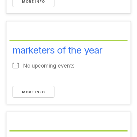
MORE INFO
marketers of the year
No upcoming events
MORE INFO