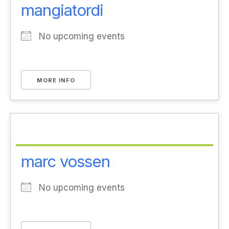
mangiatordi
No upcoming events
MORE INFO
marc vossen
No upcoming events