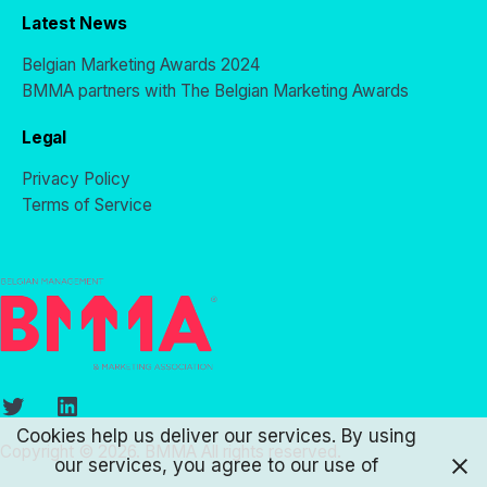
Latest News
Belgian Marketing Awards 2024
BMMA partners with The Belgian Marketing Awards
Legal
Privacy Policy
Terms of Service
Twitter
LinkedIn
Cookies help us deliver our services. By using
Copyright © 2026. BMMA All rights reserved.
our services, you agree to our use of