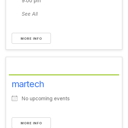
9:00 pm
See All
MORE INFO
martech
No upcoming events
MORE INFO