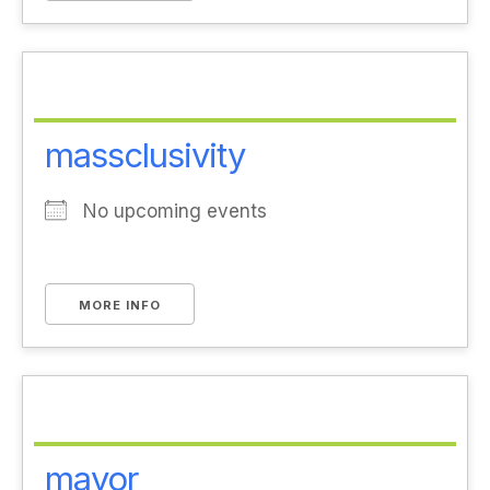
massclusivity
No upcoming events
MORE INFO
mayor