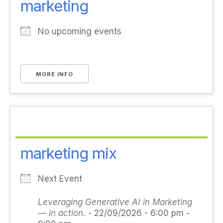
marketing
No upcoming events
MORE INFO
marketing mix
Next Event
Leveraging Generative AI in Marketing
— in action.
- 22/09/2026 - 6:00 pm -