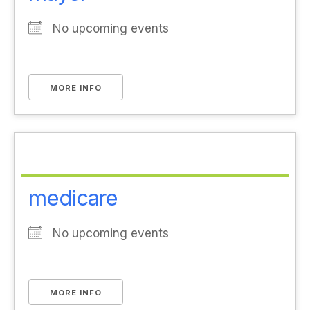
No upcoming events
MORE INFO
medicare
No upcoming events
MORE INFO