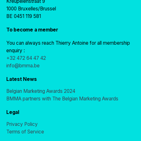
Kreupelenstraat 9
1000 Bruxelles/Brussel
BE 0451 119 581
To become a member
You can always reach Thierry Antoine for all membership
enquiry :
+32 472 64 47 42
info@bmma.be
Latest News
Belgian Marketing Awards 2024
BMMA partners with The Belgian Marketing Awards
Legal
Privacy Policy
Terms of Service