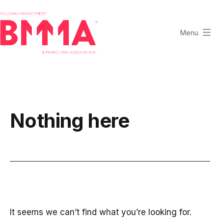
Skip
to
content
Menu
BMMA
-
Belgian
Management
and
Nothing here
Marketing
Association
It seems we can’t find what you’re looking for.