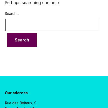
Perhaps searching can help.
Search…
Our address
Rue des Boiteux, 9