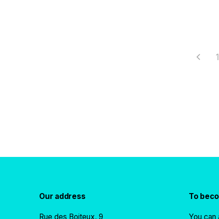
1
Our address
To bec
Rue des Boiteux, 9
You can 