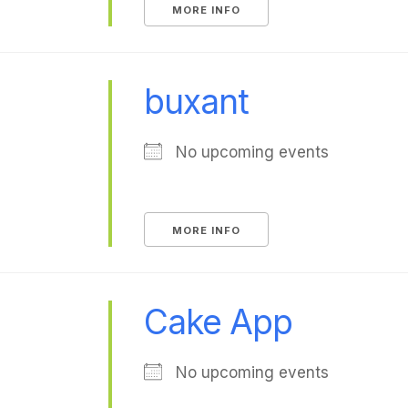
MORE INFO
buxant
No upcoming events
MORE INFO
Cake App
No upcoming events