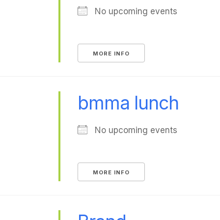
No upcoming events
MORE INFO
bmma lunch
No upcoming events
MORE INFO