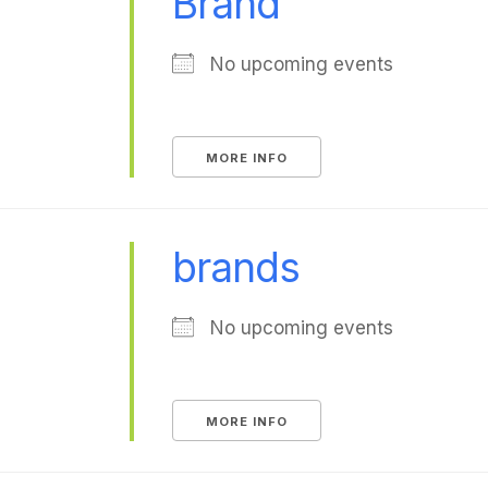
Brand
No upcoming events
MORE INFO
brands
No upcoming events
MORE INFO