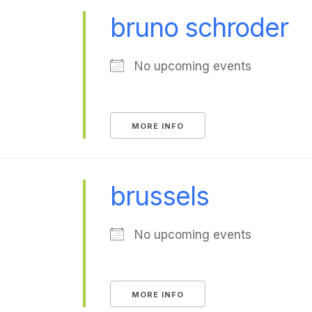
bruno schroder
No upcoming events
MORE INFO
brussels
No upcoming events
MORE INFO