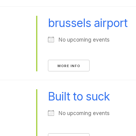
brussels airport
No upcoming events
MORE INFO
Built to suck
No upcoming events