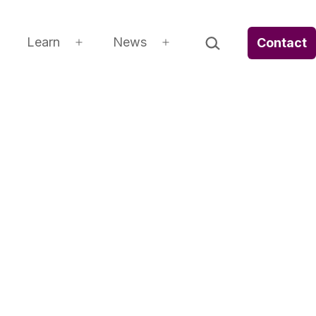
Search…
Learn
News
Contact
Open
Open
Open
menu
menu
menu