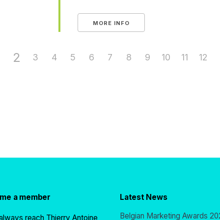
MORE INFO
2
3
4
5
6
7
8
9
10
11
12
ome a member
Latest News
Belgian Marketing Awards 20
always reach Thierry Antoine