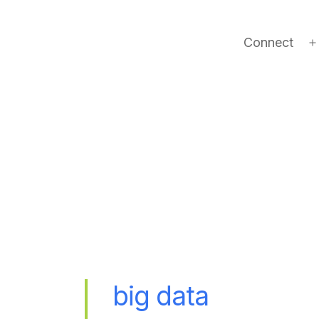
Connect
big data