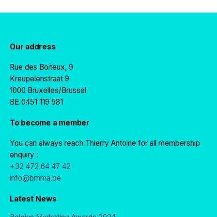
Our address
Rue des Boiteux, 9
Kreupelenstraat 9
1000 Bruxelles/Brussel
BE 0451 119 581
To become a member
You can always reach Thierry Antoine for all membership
enquiry :
+32 472 64 47 42
info@bmma.be
Latest News