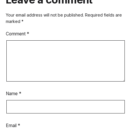
Your email address will not be published.
Required fields are
marked
*
Comment
*
Name
*
Email
*