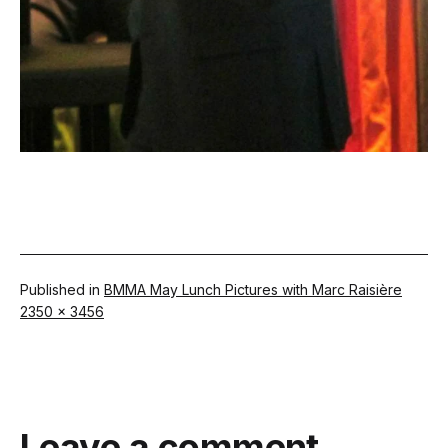
Published in
BMMA May Lunch Pictures with Marc Raisière
Full
2350 × 3456
size
Leave a comment