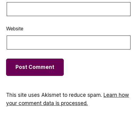
Website
This site uses Akismet to reduce spam.
Learn how
your comment data is processed.