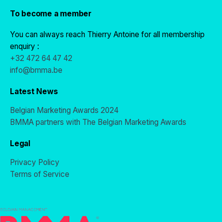
To become a member
You can always reach Thierry Antoine for all membership
enquiry :
+32 472 64 47 42
info@bmma.be
Latest News
Belgian Marketing Awards 2024
BMMA partners with The Belgian Marketing Awards
Legal
Privacy Policy
Terms of Service