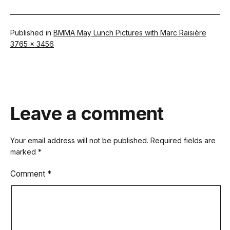
Published in
BMMA May Lunch Pictures with Marc Raisière
Full
3765 × 3456
size
Leave a comment
Your email address will not be published.
Required fields are
marked
*
Comment
*