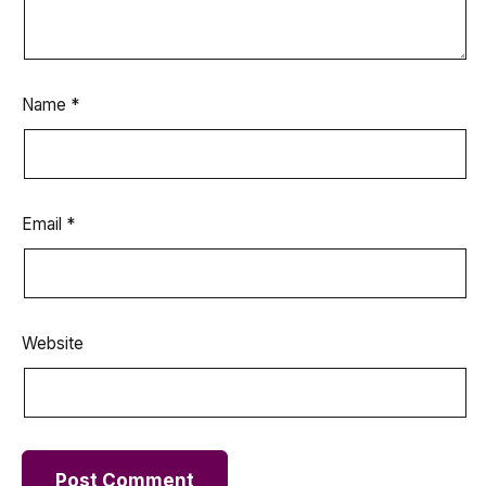
Name
*
Email
*
Website