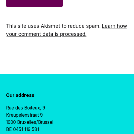
This site uses Akismet to reduce spam.
Learn how
your comment data is processed.
Our address
Rue des Boiteux, 9
Kreupelenstraat 9
1000 Bruxelles/Brussel
BE 0451 119 581