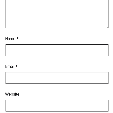
Name
*
Email
*
Website