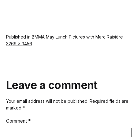
Published in
BMMA May Lunch Pictures with Marc Raisière
Full
3269 × 3456
size
Leave a comment
Your email address will not be published.
Required fields are
marked
*
Comment
*