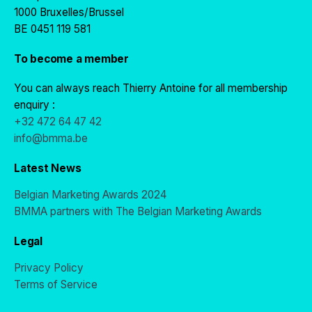
1000 Bruxelles/Brussel
BE 0451 119 581
To become a member
You can always reach Thierry Antoine for all membership
enquiry :
+32 472 64 47 42
info@bmma.be
Latest News
Belgian Marketing Awards 2024
BMMA partners with The Belgian Marketing Awards
Legal
Privacy Policy
Terms of Service