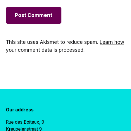
This site uses Akismet to reduce spam.
Learn how
your comment data is processed.
Our address
Rue des Boiteux, 9
Kreupelenstraat 9