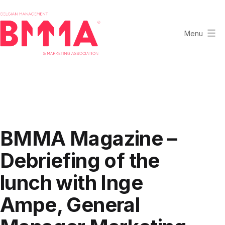
Skip
to
content
Menu
BMMA
-
Belgian
Management
and
Marketing
BMMA Magazine –
Association
Debriefing of the
lunch with Inge
Ampe, General