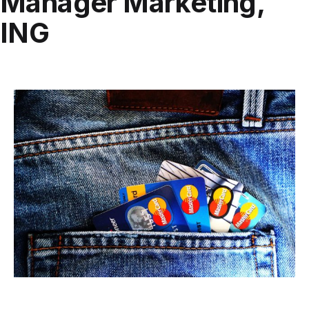
Manager Marketing,
ING