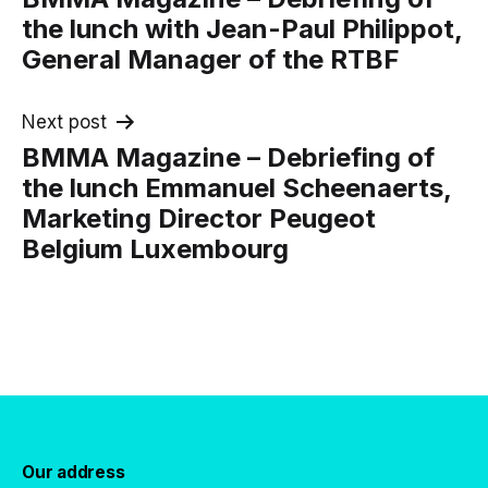
navigation
the lunch with Jean-Paul Philippot,
General Manager of the RTBF
Next post
BMMA Magazine – Debriefing of
the lunch Emmanuel Scheenaerts,
Marketing Director Peugeot
Belgium Luxembourg
Our address