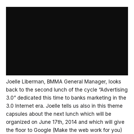
Joelle Liberman, BMMA General Manager, looks
back to the second lunch of the cycle “Advertising
3.0” dedicated this time to banks marketing in the
3.0 Internet era. Joelle tells us also in this theme
capsules about the next lunch which will be
organized on June 17th, 2014 and which will give
the floor to Google (Make the web work for you)