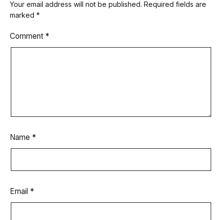
Your email address will not be published.
Required fields are
marked
*
Comment
*
Name
*
Email
*