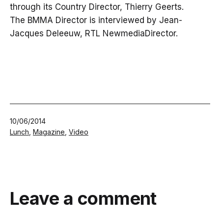
through its Country Director, Thierry Geerts.
The BMMA Director is interviewed by Jean-
Jacques Deleeuw, RTL NewmediaDirector.
Published
10/06/2014
Categorized
Lunch
,
Magazine
,
Video
as
Leave a comment