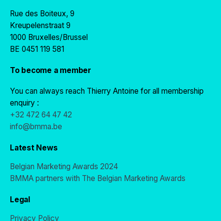
Rue des Boiteux, 9
Kreupelenstraat 9
1000 Bruxelles/Brussel
BE 0451 119 581
To become a member
You can always reach Thierry Antoine for all membership
enquiry :
+32 472 64 47 42
info@bmma.be
Latest News
Belgian Marketing Awards 2024
BMMA partners with The Belgian Marketing Awards
Legal
Privacy Policy