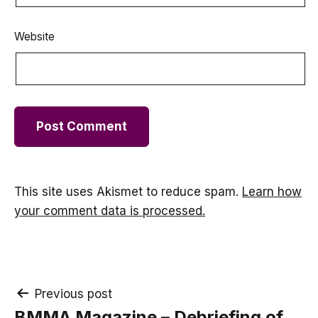
Website
This site uses Akismet to reduce spam.
Learn how
your comment data is processed.
Post
Previous post
BMMA Magazine – Debriefing of