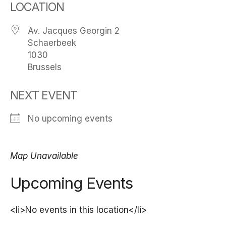
LOCATION
Av. Jacques Georgin 2
Schaerbeek
1030
Brussels
NEXT EVENT
No upcoming events
Map Unavailable
Upcoming Events
<li>No events in this location</li>