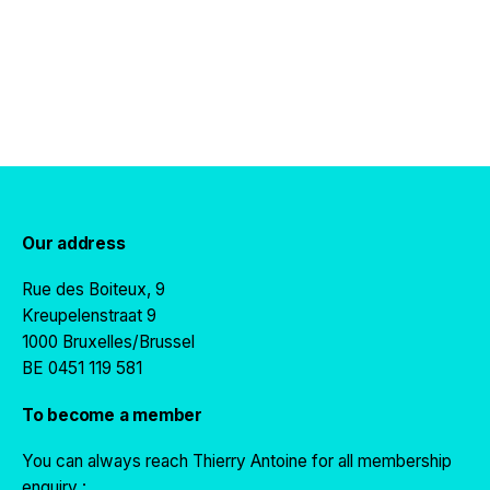
Our address
Rue des Boiteux, 9
Kreupelenstraat 9
1000 Bruxelles/Brussel
BE 0451 119 581
To become a member
You can always reach Thierry Antoine for all membership
enquiry :