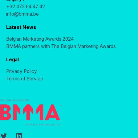
+32 472 64 47 42
info@bmma.be
Latest News
Belgian Marketing Awards 2024
BMMA partners with The Belgian Marketing Awards
Legal
Privacy Policy
Terms of Service
Twitter
LinkedIn