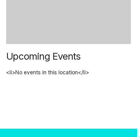
Upcoming Events
<li>No events in this location</li>