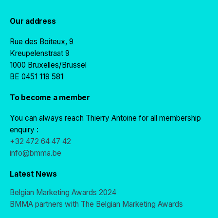
Our address
Rue des Boiteux, 9
Kreupelenstraat 9
1000 Bruxelles/Brussel
BE 0451 119 581
To become a member
You can always reach Thierry Antoine for all membership
enquiry :
+32 472 64 47 42
info@bmma.be
Latest News
Belgian Marketing Awards 2024
BMMA partners with The Belgian Marketing Awards