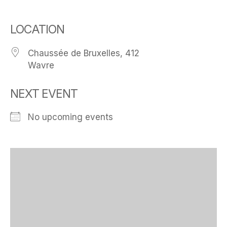
LOCATION
Chaussée de Bruxelles, 412
Wavre
NEXT EVENT
No upcoming events