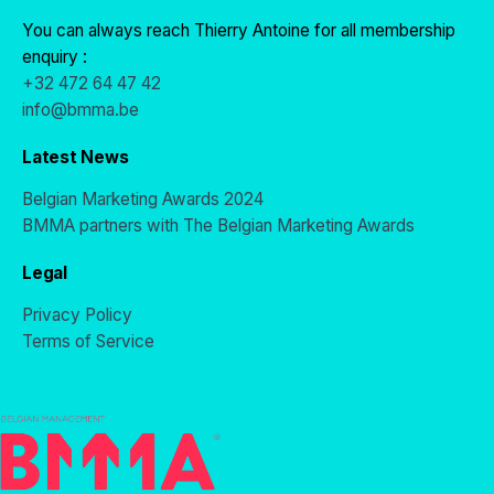
You can always reach Thierry Antoine for all membership
enquiry :
+32 472 64 47 42
info@bmma.be
Latest News
Belgian Marketing Awards 2024
BMMA partners with The Belgian Marketing Awards
Legal
Privacy Policy
Terms of Service