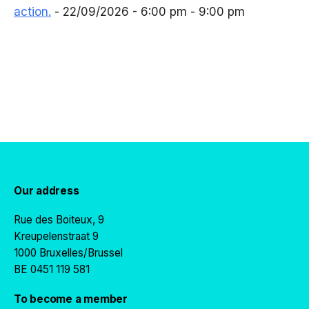
action.
- 22/09/2026 - 6:00 pm - 9:00 pm
Our address
Rue des Boiteux, 9
Kreupelenstraat 9
1000 Bruxelles/Brussel
BE 0451 119 581
To become a member