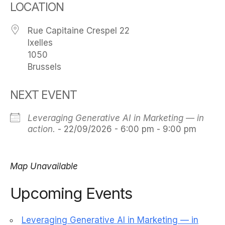
LOCATION
Rue Capitaine Crespel 22
Ixelles
1050
Brussels
NEXT EVENT
Leveraging Generative AI in Marketing — in
action.
- 22/09/2026 - 6:00 pm - 9:00 pm
Map Unavailable
Upcoming Events
Leveraging Generative AI in Marketing — in