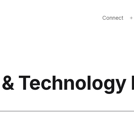
Connect
 & Technology 