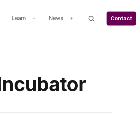
Search…
Learn
News
Contact
Open
Open
Open
menu
menu
menu
Incubator