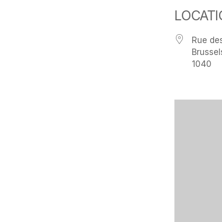
LOCATI
Rue des
Brussel
1040