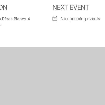
ON
NEXT EVENT
No upcoming events
 Pères Blancs 4
s