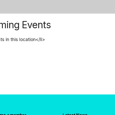
ming Events
s in this location</li>