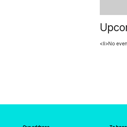
Upco
<li>No event