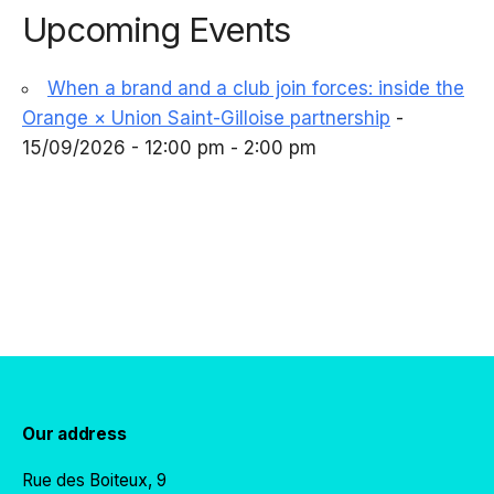
Upcoming Events
When a brand and a club join forces: inside the
Orange × Union Saint-Gilloise partnership
-
15/09/2026 - 12:00 pm - 2:00 pm
Our address
Rue des Boiteux, 9