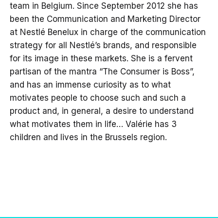
team in Belgium. Since September 2012 she has
been the Communication and Marketing Director
at Nestlé Benelux in charge of the communication
strategy for all Nestlé’s brands, and responsible
for its image in these markets. She is a fervent
partisan of the mantra “The Consumer is Boss”,
and has an immense curiosity as to what
motivates people to choose such and such a
product and, in general, a desire to understand
what motivates them in life… Valérie has 3
children and lives in the Brussels region.