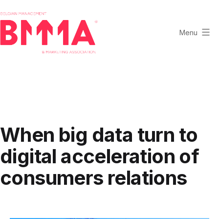
Skip
to
content
Menu
BMMA
-
Belgian
Management
and
Marketing
When big data turn to
Association
digital acceleration of
consumers relations