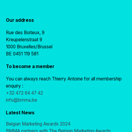
Our address
Rue des Boiteux, 9
Kreupelenstraat 9
1000 Bruxelles/Brussel
BE 0451 119 581
To become a member
You can always reach Thierry Antoine for all membership
enquiry :
+32 472 64 47 42
info@bmma.be
Latest News
Belgian Marketing Awards 2024
BMMA partners with The Belgian Marketing Awards