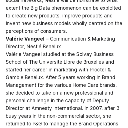
social networks, Nestlé will demonstrate to what
extent the Big Data phenomenon can be exploited
to create new products, improve products and
invent new business models wholly centred on the
perceptions of consumers.
Valérie Vangeel
– Communication & Marketing
Director, Nestlé Benelux
Valérie Vangeel studied at the Solvay Business
School of The Université Libre de Bruxelles and
started her career in marketing with Procter &
Gamble Benelux. After 5 years working in Brand
Management for the various Home Care brands,
she decided to take on a new professional and
personal challenge in the capacity of Deputy
Director at Amnesty International. In 2007, after 3
busy years in the non-commercial sector, she
returned to P&G to manage the Brand Operations