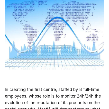
In creating the first centre, staffed by 8 full-time
employees, whose role is to monitor 24h/24h the
evolution of the reputation of its products on the