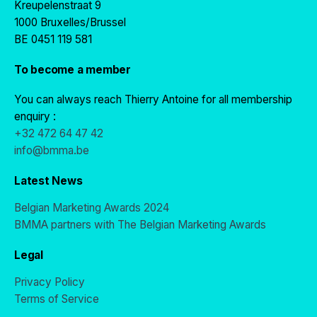
Kreupelenstraat 9
1000 Bruxelles/Brussel
BE 0451 119 581
To become a member
You can always reach Thierry Antoine for all membership
enquiry :
+32 472 64 47 42
info@bmma.be
Latest News
Belgian Marketing Awards 2024
BMMA partners with The Belgian Marketing Awards
Legal
Privacy Policy
Terms of Service