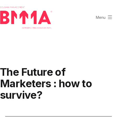
Skip
to
content
Menu
BMMA
-
Belgian
Management
and
Marketing
The Future of
Association
Marketers : how to
survive?