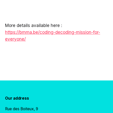
More details available here :
https://bmma.be/coding-decoding-mission-for-
everyone/
Our address
Rue des Boiteux, 9