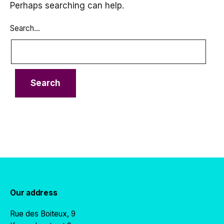
Perhaps searching can help.
Search…
Our address
Rue des Boiteux, 9