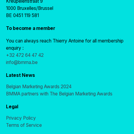
Kreupelenstraat 9
1000 Bruxelles/Brussel
BE 0451 119 581
To become a member
You can always reach Thierry Antoine for all membership
enquiry :
+32 472 64 47 42
info@bmma.be
Latest News
Belgian Marketing Awards 2024
BMMA partners with The Belgian Marketing Awards
Legal
Privacy Policy
Terms of Service