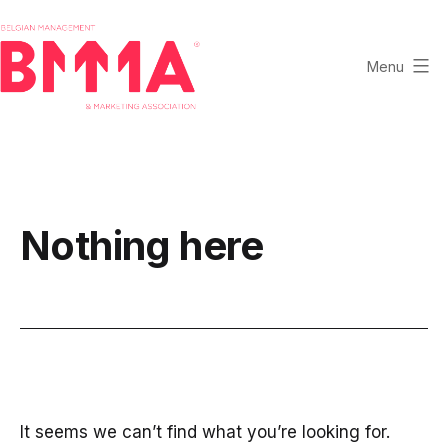
Skip
to
content
Menu
BMMA
-
Belgian
Management
and
Nothing here
Marketing
Association
It seems we can’t find what you’re looking for.