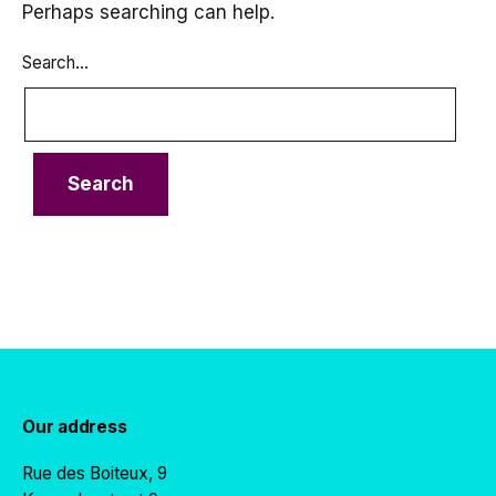
Perhaps searching can help.
Search…
Our address
Rue des Boiteux, 9