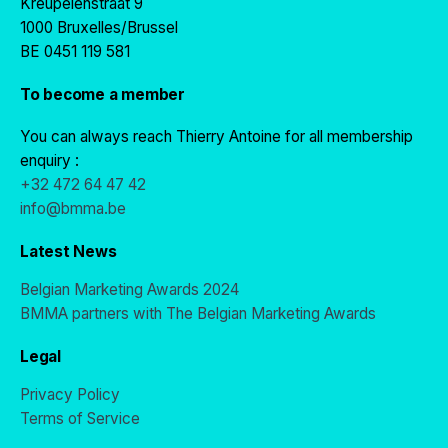
Kreupelenstraat 9
1000 Bruxelles/Brussel
BE 0451 119 581
To become a member
You can always reach Thierry Antoine for all membership
enquiry :
+32 472 64 47 42
info@bmma.be
Latest News
Belgian Marketing Awards 2024
BMMA partners with The Belgian Marketing Awards
Legal
Privacy Policy
Terms of Service