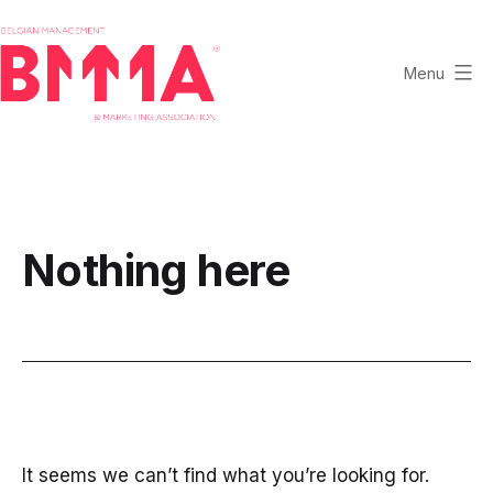
Skip
to
content
Menu
BMMA
-
Belgian
Management
and
Nothing here
Marketing
Association
It seems we can’t find what you’re looking for.