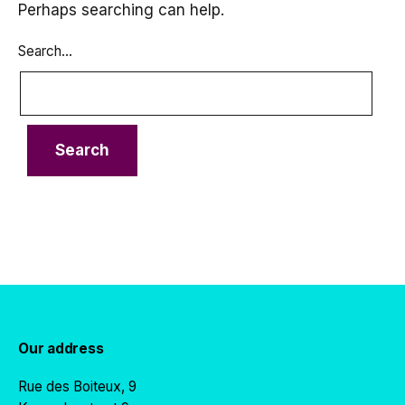
Perhaps searching can help.
Search…
Our address
Rue des Boiteux, 9