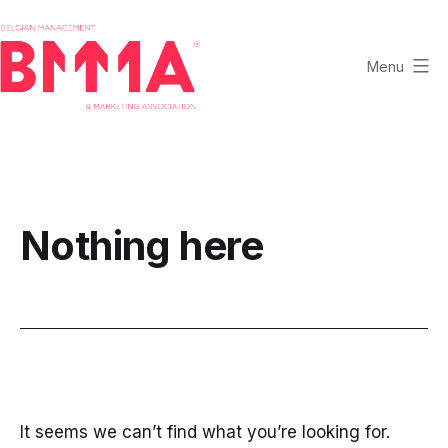
Skip
to
content
Menu
BMMA
-
Belgian
Management
and
Nothing here
Marketing
Association
It seems we can’t find what you’re looking for.