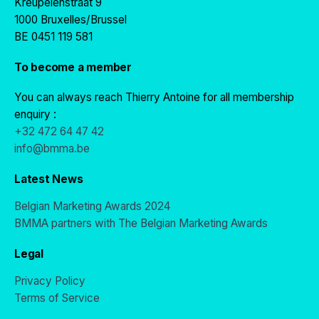
Kreupelenstraat 9
1000 Bruxelles/Brussel
BE 0451 119 581
To become a member
You can always reach Thierry Antoine for all membership
enquiry :
+32 472 64 47 42
info@bmma.be
Latest News
Belgian Marketing Awards 2024
BMMA partners with The Belgian Marketing Awards
Legal
Privacy Policy
Terms of Service