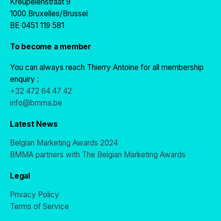
Kreupelenstraat 9
1000 Bruxelles/Brussel
BE 0451 119 581
To become a member
You can always reach Thierry Antoine for all membership
enquiry :
+32 472 64 47 42
info@bmma.be
Latest News
Belgian Marketing Awards 2024
BMMA partners with The Belgian Marketing Awards
Legal
Privacy Policy
Terms of Service