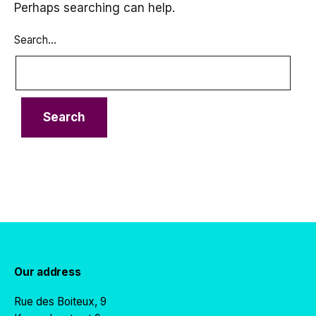
Perhaps searching can help.
Search…
Our address
Rue des Boiteux, 9