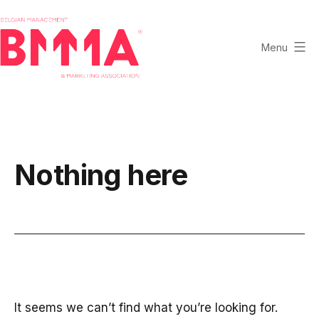
Skip
to
content
Menu
BMMA
-
Belgian
Management
and
Nothing here
Marketing
Association
It seems we can’t find what you’re looking for.