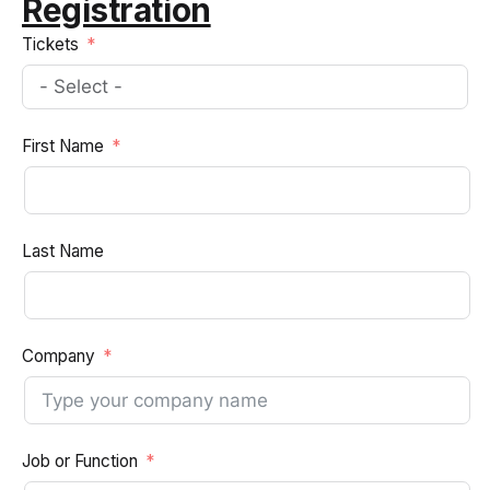
Registration
Tickets
First Name
Last Name
Company
Job or Function