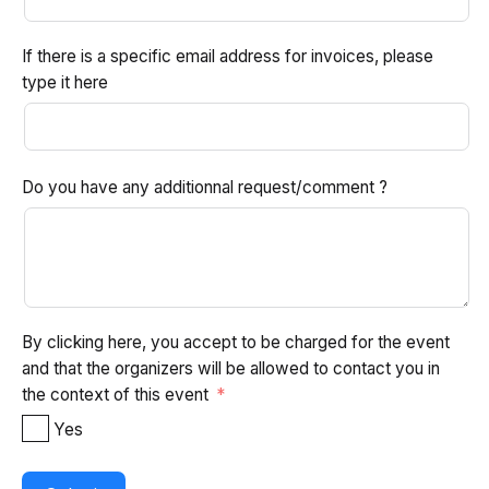
If there is a specific email address for invoices, please
type it here
Do you have any additionnal request/comment ?
By clicking here, you accept to be charged for the event
and that the organizers will be allowed to contact you in
the context of this event
Yes