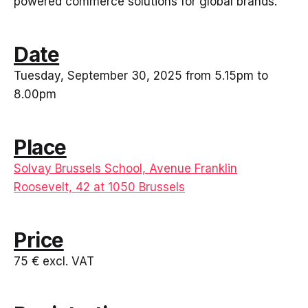
powered commerce solutions for global brands.
Date
Tuesday, September 30, 2025 from 5.15pm to
8.00pm
Place
Solvay Brussels School, Avenue Franklin
Roosevelt, 42 at 1050 Brussels
Price
75 € excl. VAT