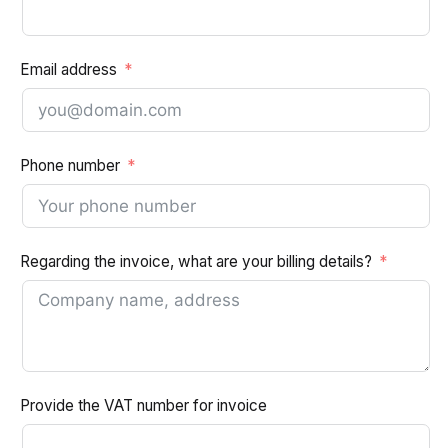
Email address
Phone number
Regarding the invoice, what are your billing details?
Provide the VAT number for invoice