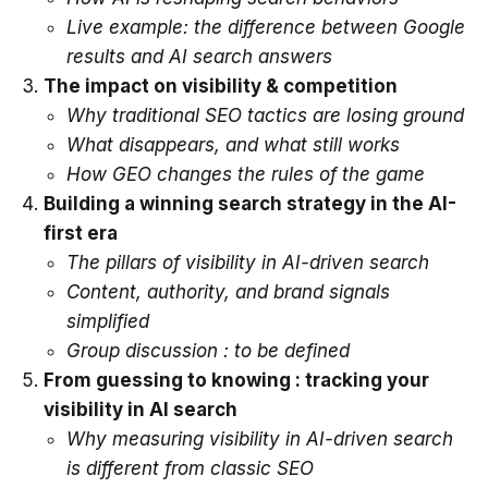
Live example: the difference between Google
results and AI search answers
The impact on visibility & competition
Why traditional SEO tactics are losing ground
What disappears, and what still works
How GEO changes the rules of the game
Building a winning search strategy in the AI-
first era
The pillars of visibility in AI-driven search
Content, authority, and brand signals
simplified
Group discussion : to be defined
From guessing to knowing : tracking your
visibility in AI search
Why measuring visibility in AI-driven search
is different from classic SEO