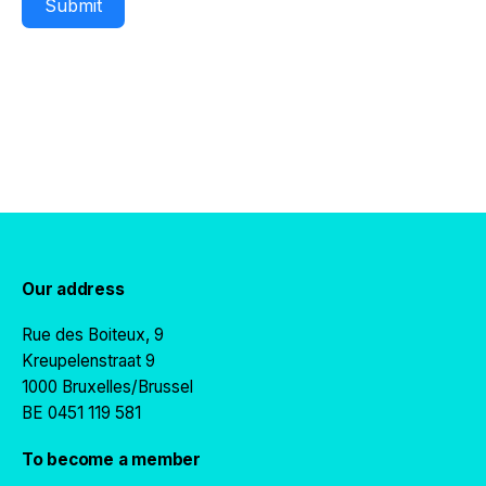
Submit
Our address
Rue des Boiteux, 9
Kreupelenstraat 9
1000 Bruxelles/Brussel
BE 0451 119 581
To become a member