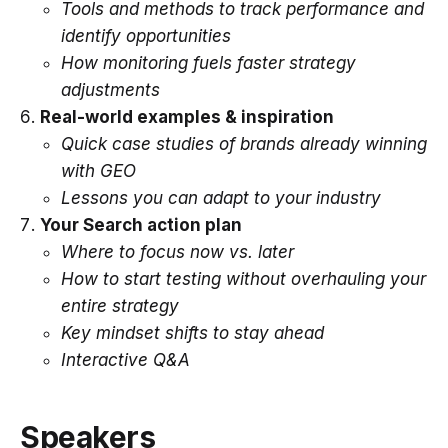
Tools and methods to track performance and
identify opportunities
How monitoring fuels faster strategy
adjustments
Real-world examples & inspiration
Quick case studies of brands already winning
with GEO
Lessons you can adapt to your industry
Your Search action plan
Where to focus now vs. later
How to start testing without overhauling your
entire strategy
Key mindset shifts to stay ahead
Interactive Q&A
Speakers