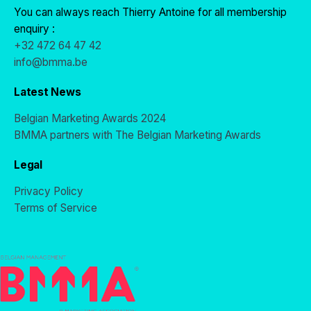
You can always reach Thierry Antoine for all membership
enquiry :
+32 472 64 47 42
info@bmma.be
Latest News
Belgian Marketing Awards 2024
BMMA partners with The Belgian Marketing Awards
Legal
Privacy Policy
Terms of Service