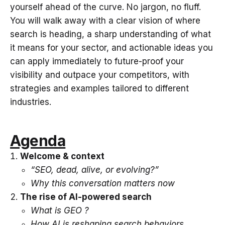
yourself ahead of the curve. No jargon, no fluff.
You will walk away with a clear vision of where
search is heading, a sharp understanding of what
it means for your sector, and actionable ideas you
can apply immediately to future-proof your
visibility and outpace your competitors, with
strategies and examples tailored to different
industries.
Agenda
Welcome & context
“SEO, dead, alive, or evolving?”
Why this conversation matters now
The rise of AI-powered search
What is GEO ?
How AI is reshaping search behaviors