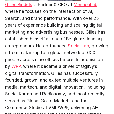
Gilles Bindels
is Partner & CEO at
MentionLab
,
where he focuses on the intersection of AI,
Search, and brand performance. With over 25
years of experience building and scaling digital
marketing and advertising businesses, Gilles has
established himself as one of Belgium’s leading
entrepreneurs. He co-founded
Social Lab
, growing
it from a start-up to a global network of 650
people across nine offices before its acquisition
by
WPP
, where it became a driver of Ogilvy’s
digital transformation. Gilles has successfully
founded, grown, and exited multiple ventures in
media, martech, and digital innovation, including
Social Karma and Radionomy, and most recently
served as Global Go-to-Market Lead for
Commerce Studio at VML/WPP, delivering AI-