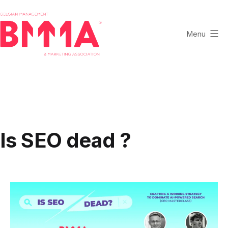
Skip
to
content
Menu
BMMA
-
Belgian
Management
and
Marketing
Is SEO dead ?
Association