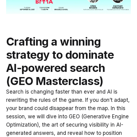
Crafting a winning
strategy to dominate
AI-powered search
(GEO Masterclass)
Search is changing faster than ever and AI is
rewriting the rules of the game. If you don’t adapt,
your brand could disappear from the map. In this
session, we will dive into GEO (Generative Engine
Optimization), the art of securing visibility in AI-
generated answers, and reveal how to position