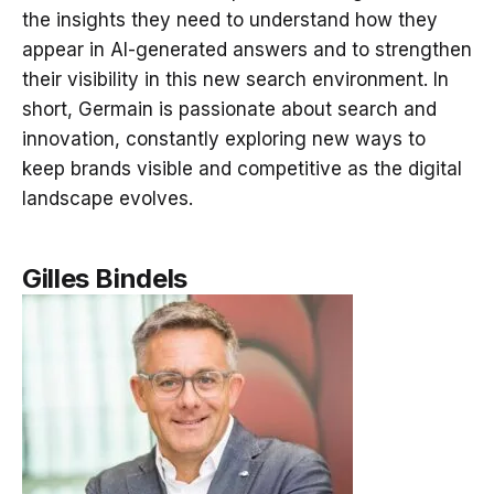
the insights they need to understand how they
appear in AI-generated answers and to strengthen
their visibility in this new search environment. In
short, Germain is passionate about search and
innovation, constantly exploring new ways to
keep brands visible and competitive as the digital
landscape evolves.
Gilles Bindels