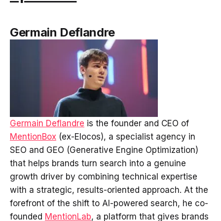
Germain Deflandre
Germain Deflandre
is the founder and CEO of
MentionBox
(ex-Elocos), a specialist agency in
SEO and GEO (Generative Engine Optimization)
that helps brands turn search into a genuine
growth driver by combining technical expertise
with a strategic, results-oriented approach. At the
forefront of the shift to AI-powered search, he co-
founded
MentionLab
, a platform that gives brands