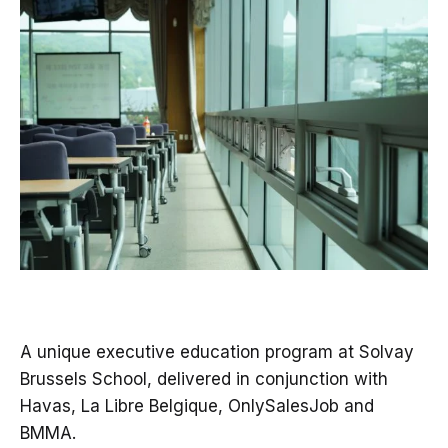
A unique executive education program at Solvay
Brussels School, delivered in conjunction with
Havas, La Libre Belgique, OnlySalesJob and
BMMA.