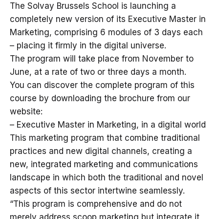
The Solvay Brussels School is launching a
completely new version of its Executive Master in
Marketing, comprising 6 modules of 3 days each
– placing it firmly in the digital universe.
The program will take place from November to
June, at a rate of two or three days a month.
You can discover the complete program of this
course by downloading the brochure from our
website:
– Executive Master in Marketing, in a digital world
This marketing program that combine traditional
practices and new digital channels, creating a
new, integrated marketing and communications
landscape in which both the traditional and novel
aspects of this sector intertwine seamlessly.
“This program is comprehensive and do not
merely address scoop marketing but integrate it