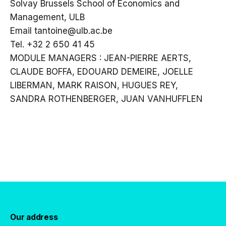
Solvay Brussels School of Economics and
Management, ULB
Email tantoine@ulb.ac.be
Tel. +32 2 650 41 45
MODULE MANAGERS : JEAN-PIERRE AERTS,
CLAUDE BOFFA, EDOUARD DEMEIRE, JOELLE
LIBERMAN, MARK RAISON, HUGUES REY,
SANDRA ROTHENBERGER, JUAN VANHUFFLEN
Our address