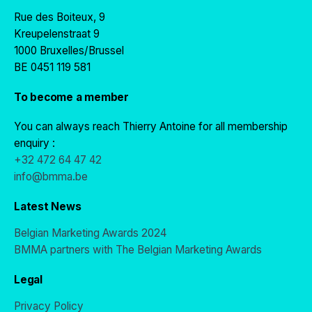
Rue des Boiteux, 9
Kreupelenstraat 9
1000 Bruxelles/Brussel
BE 0451 119 581
To become a member
You can always reach Thierry Antoine for all membership
enquiry :
+32 472 64 47 42
info@bmma.be
Latest News
Belgian Marketing Awards 2024
BMMA partners with The Belgian Marketing Awards
Legal
Privacy Policy