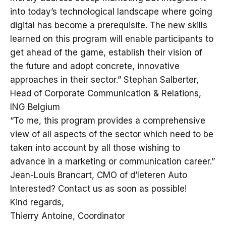
into today’s technological landscape where going
digital has become a prerequisite. The new skills
learned on this program will enable participants to
get ahead of the game, establish their vision of
the future and adopt concrete, innovative
approaches in their sector.” Stephan Salberter,
Head of Corporate Communication & Relations,
ING Belgium
“To me, this program provides a comprehensive
view of all aspects of the sector which need to be
taken into account by all those wishing to
advance in a marketing or communication career.”
Jean-Louis Brancart, CMO of d’Ieteren Auto
Interested? Contact us as soon as possible!
Kind regards,
Thierry Antoine, Coordinator