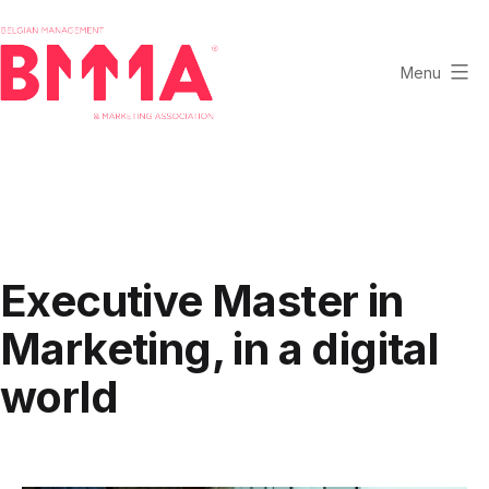
Skip
to
content
Menu
BMMA
-
Belgian
Management
and
Marketing
Executive Master in
Association
Marketing, in a digital
world