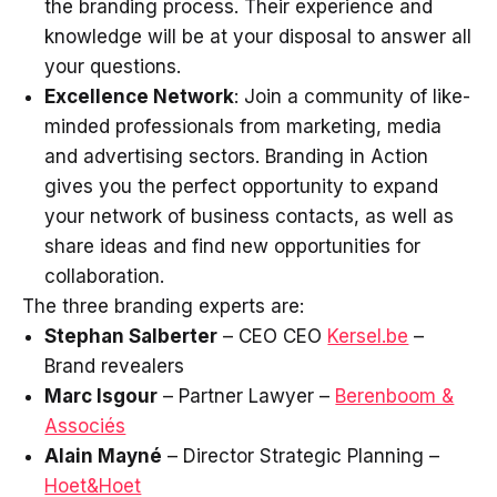
the branding process. Their experience and
knowledge will be at your disposal to answer all
your questions.
Excellence Network
: Join a community of like-
minded professionals from marketing, media
and advertising sectors. Branding in Action
gives you the perfect opportunity to expand
your network of business contacts, as well as
share ideas and find new opportunities for
collaboration.
The three branding experts are:
Stephan Salberter
– CEO CEO
Kersel.be
–
Brand revealers
Marc Isgour
– Partner Lawyer –
Berenboom &
Associés
Alain Mayné
– Director Strategic Planning –
Hoet&Hoet