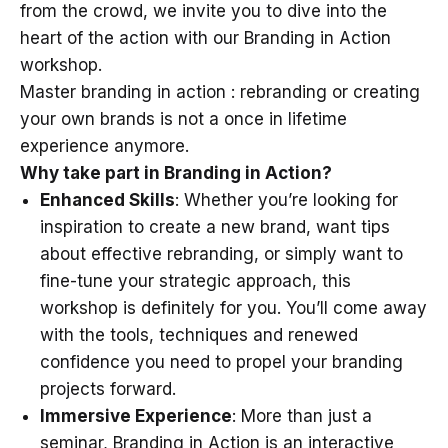
from the crowd, we invite you to dive into the
heart of the action with our Branding in Action
workshop.
Master branding in action : rebranding or creating
your own brands is not a once in lifetime
experience anymore.
Why take part in Branding in Action?
Enhanced Skills
: Whether you’re looking for
inspiration to create a new brand, want tips
about effective rebranding, or simply want to
fine-tune your strategic approach, this
workshop is definitely for you. You’ll come away
with the tools, techniques and renewed
confidence you need to propel your branding
projects forward.
Immersive Experience
: More than just a
seminar, Branding in Action is an interactive