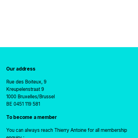
Our address
Rue des Boiteux, 9
Kreupelenstraat 9
1000 Bruxelles/Brussel
BE 0451 119 581
To become a member
You can always reach Thierry Antoine for all membership
enquiry :