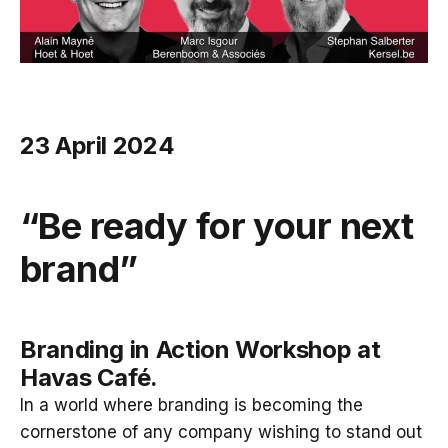
23 April 2024
“Be ready for your next
brand”
Branding in Action Workshop at
Havas Café.
In a world where branding is becoming the
cornerstone of any company wishing to stand out