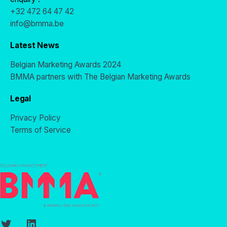
+32 472 64 47 42
info@bmma.be
Latest News
Belgian Marketing Awards 2024
BMMA partners with The Belgian Marketing Awards
Legal
Privacy Policy
Terms of Service
Twitter
LinkedIn