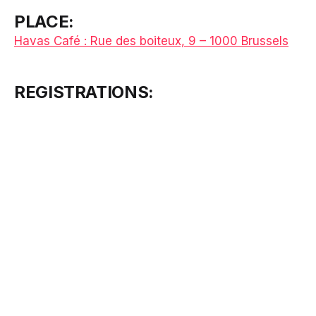
PLACE:
Havas Café : Rue des boiteux, 9 – 1000 Brussels
REGISTRATIONS: