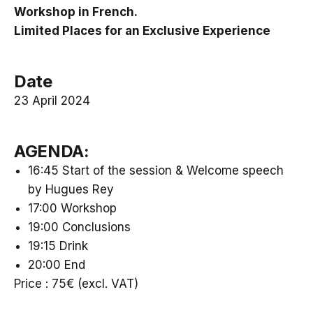
Workshop in French.
Limited Places for an Exclusive Experience
Date
23 April 2024
AGENDA:
16:45 Start of the session & Welcome speech
by Hugues Rey
17:00 Workshop
19:00 Conclusions
19:15 Drink
20:00 End
Price : 75€ (excl. VAT)