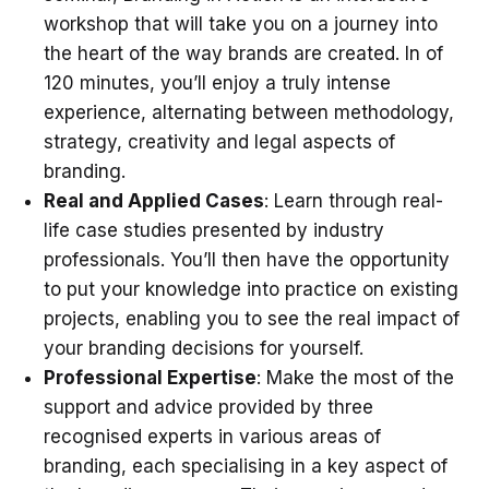
workshop that will take you on a journey into
the heart of the way brands are created. In of
120 minutes, you’ll enjoy a truly intense
experience, alternating between methodology,
strategy, creativity and legal aspects of
branding.
Real and Applied Cases
: Learn through real-
life case studies presented by industry
professionals. You’ll then have the opportunity
to put your knowledge into practice on existing
projects, enabling you to see the real impact of
your branding decisions for yourself.
Professional Expertise
: Make the most of the
support and advice provided by three
recognised experts in various areas of
branding, each specialising in a key aspect of