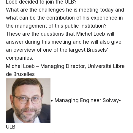
Loeb decided to join the ULB?
What are the challenges he is meeting today and
what can be the contribution of his experience in
the management of this public institution?
These are the questions that Michel Loeb will
answer during this meeting and he will also give
an overview of one of the largest Brussels’
companies.
Michel Loeb – Managing Director, Université Libre
de Bruxelles
• Managing Engineer Solvay-
ULB