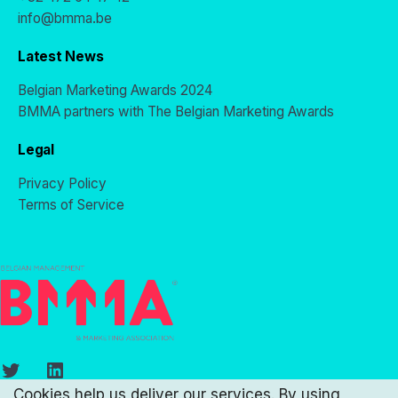
info@bmma.be
Latest News
Belgian Marketing Awards 2024
BMMA partners with The Belgian Marketing Awards
Legal
Privacy Policy
Terms of Service
Twitter
LinkedIn
Cookies help us deliver our services. By using