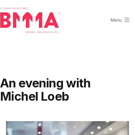
Skip
to
content
Menu
BMMA
-
Belgian
Management
and
Marketing
An evening with
Association
Michel Loeb