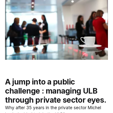
A jump into a public
challenge : managing ULB
through private sector eyes.
Why after 35 years in the private sector Michel