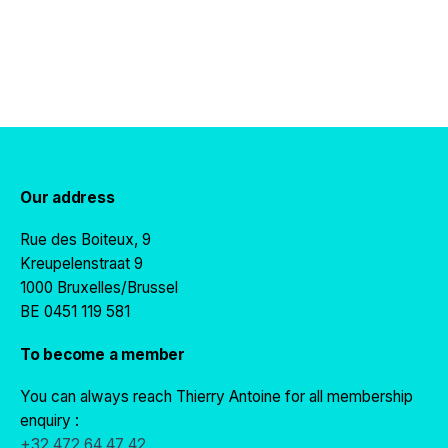
Our address
Rue des Boiteux, 9
Kreupelenstraat 9
1000 Bruxelles/Brussel
BE 0451 119 581
To become a member
You can always reach Thierry Antoine for all membership
enquiry :
+32 472 64 47 42