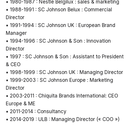
• 1980-1987 : Nestlé Belgilux : sales & marketing
• 1988-1991 : SC Johnson Belux : Commercial
Director
• 1991-1994 : SC Johnson UK : European Brand
Manager
• 1994-1996 : SC Johnson & Son : Innovation
Director
• 1997 : SC Johnson & Son : Assistant to President
& CEO
• 1998-1999 : SC Johnson UK : Managing Director
• 1999-2003 : SC Johnson Europe : Marketing
Director
• 2003-2011 : Chiquita Brands International: CEO
Europe & ME
• 2011-2014 : Consultancy
• 2014-2019 : ULB : Managing Director (« COO »)